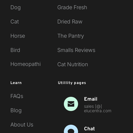
Dog
Grade Fresh
Cat
Dried Raw
Horse
The Pantry
Bird
Smalls Reviews
Homeopathi
Cat Nutrition
Learn
Utillity pages
FAQs
Email
sales [
@
] 
Blog
elucentra.com 
About Us
Chat