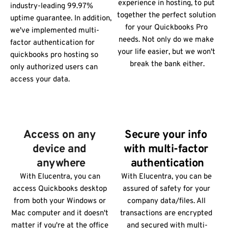
experience in hosting, to put 
industry-leading 99.97% 
together the perfect solution 
uptime guarantee. In addition, 
for your Quickbooks Pro 
we've implemented multi-
needs. Not only do we make 
factor authentication for 
your life easier, but we won't 
quickbooks pro hosting so 
break the bank either.
only authorized users can 
access your data.
Access on any 
Secure your info 
device and 
with multi-factor 
anywhere
authentication
With Elucentra, you can 
With Elucentra, you can be 
access Quickbooks desktop 
assured of safety for your 
from both your Windows or 
company data/files. All 
Mac computer and it doesn't 
transactions are encrypted 
matter if you're at the office 
and secured with multi-