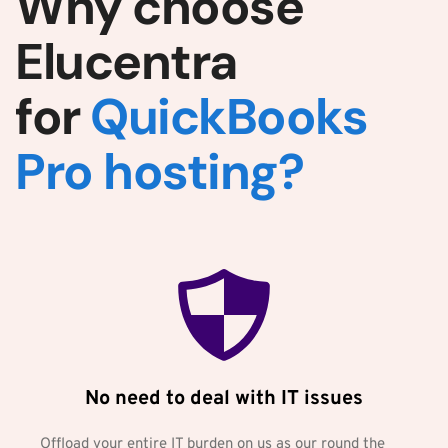
Why choose 
Elucentra 
for 
QuickBooks 
Pro hosting?
No need to deal with IT issues
Offload your entire IT burden on us as our round the 