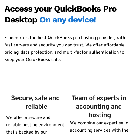
Access your QuickBooks Pro 
Desktop 
On any device!
Elucentra is the best QuickBooks pro hosting provider, with 
fast servers and security you can trust. We offer affordable 
pricing, data protection, and multi-factor authentication to 
keep your QuickBooks safe.
Secure, safe and 
Team of experts in 
reliable
accounting and 
hosting
We offer a secure and 
We combine our expertise in 
reliable hosting environment 
accounting services with the 
that's backed by our 