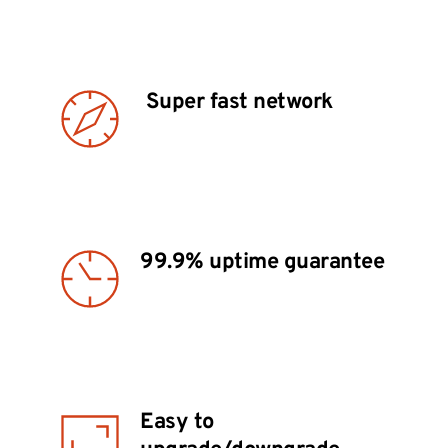
 Super fast network
99.9% uptime guarantee 
Easy to 