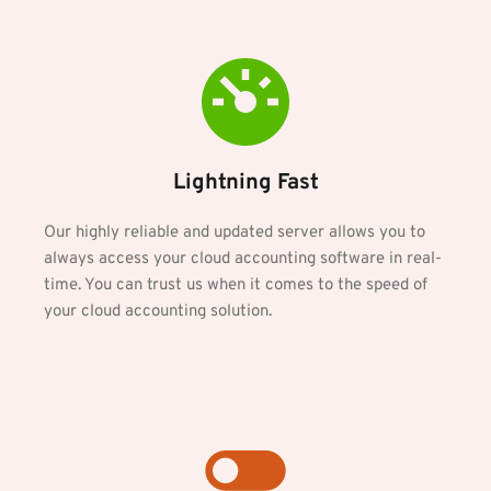
Lightning Fast
Our highly reliable and updated server allows you to 
always access your cloud accounting software in real-
time. You can trust us when it comes to the speed of 
your cloud accounting solution.