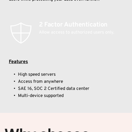
2 Factor Authentication 
Allow access to authorized users only.
Features
High speed servers
Access from anywhere
SAE 16, SOC 2 Certified data center
Multi-device supported