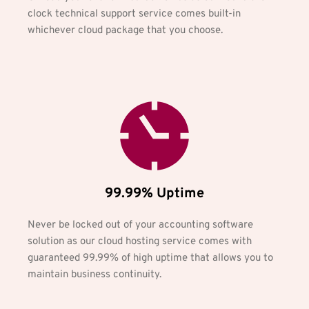
clock technical support service comes built-in 
whichever cloud package that you choose.
99.99% Uptime
Never be locked out of your accounting software 
solution as our cloud hosting service comes with 
guaranteed 99.99% of high uptime that allows you to 
maintain business continuity.