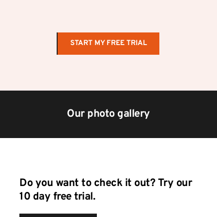
START MY FREE TRIAL
Our photo gallery
Do you want to check it out? Try our 
10 day free trial.