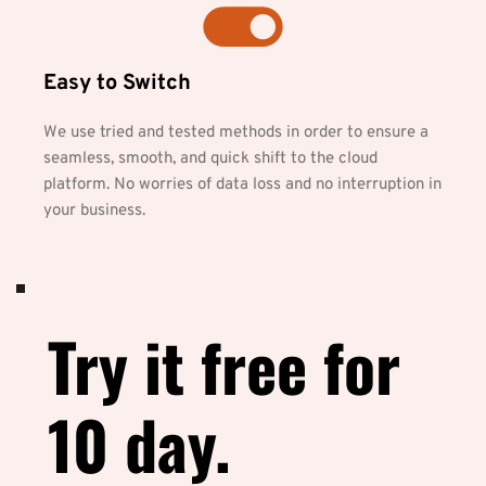
Easy to Switch
We use tried and tested methods in order to ensure a 
seamless, smooth, and quick shift to the cloud 
platform. No worries of data loss and no interruption in 
your business.
Try it free for 
10 day.