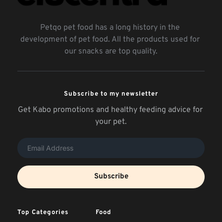
Petqo pet food has a long history in the 
development of pet food. All the products used for 
our snacks are top quality.
Subscribe to my newsletter
Get Kabo promotions and healthy feeding advice for 
your pet.
Subscribe
Top Categories
Food