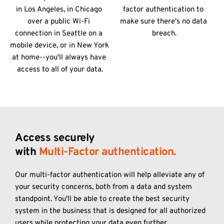
in Los Angeles, in Chicago 
factor authentication to 
over a public Wi-Fi 
make sure there's no data 
connection in Seattle on a 
breach.
mobile device, or in New York 
at home--you'll always have 
access to all of your data.
Access securely
with 
Multi-Factor authentication. 
Our multi-factor authentication will help alleviate any of 
your security concerns, both from a data and system 
standpoint. You'll be able to create the best security 
system in the business that is designed for all authorized 
users while protecting your data even further.