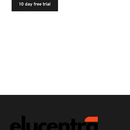
10 day free trial
If you're not sure whether you want the service, we 
have a 10 day free trial. This way, you can see if you're 
satisfied with the service before you commit to paying 
for the service. In the free trial, you'll get unlimited 
data transfers, disk space, fully functional accounts, 
and plenty of other features you can test out before 
buying.