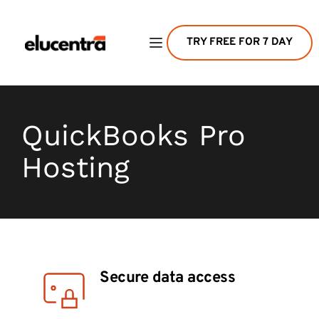
TRY FREE FOR 7 DAY
QuickBooks Pro 
Hosting
Secure data access