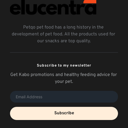
Petqo pet food has a long history in the 
development of pet food. All the products used for 
our snacks are top quality.
Subscribe to my newsletter
Get Kabo promotions and healthy feeding advice for 
your pet.
Subscribe