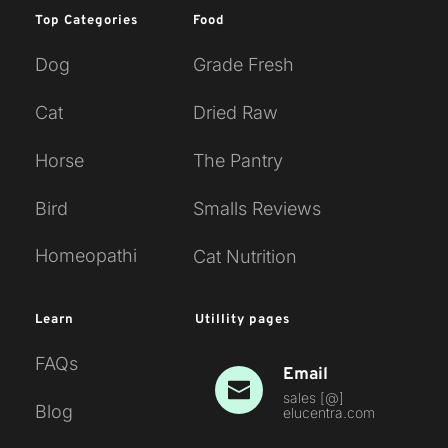
Top Categories
Food
Dog
Grade Fresh
Cat
Dried Raw
Horse
The Pantry
Bird
Smalls Reviews
Homeopathi
Cat Nutrition
Learn
Utillity pages
FAQs
Email
sales [
@
] 
Blog
elucentra.com 