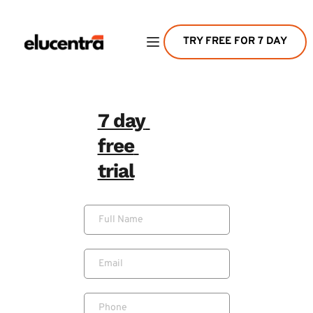
TRY FREE FOR 7 DAY
7 day 
free 
trial