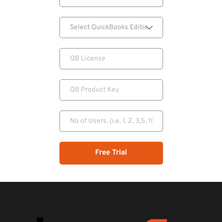
Free Trial