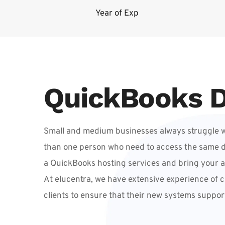
Year of Exp
QuickBooks D
Small and medium businesses always struggle wi
than one person who need to access the same data
a QuickBooks hosting services and bring your 
At elucentra, we have extensive experience of c
clients to ensure that their new systems suppor