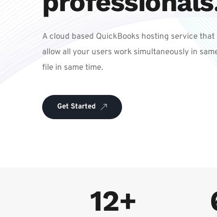
professionals
A cloud based QuickBooks hosting service that 
allow all your users work simultaneously in same
file in same time. 
Get Started
12+