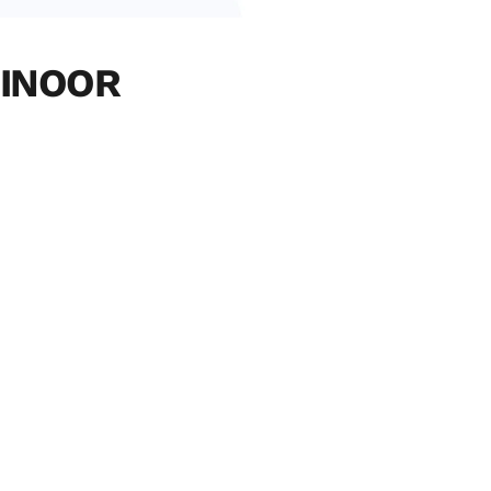
INOOR 