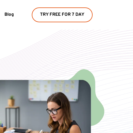
Blog
TRY FREE FOR 7 DAY