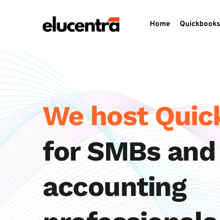
Home
Quickbooks
We host Qui
for SMBs and 
accounting 