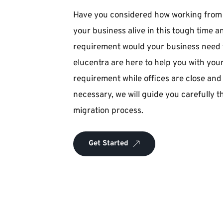
Have you considered how working from h
your business alive in this tough time an
requirement would your business need fo
elucentra are here to help you with you
requirement while offices are close and 
necessary, we will guide you carefully 
migration process.
Get Started