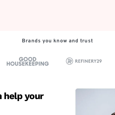
Brands you know and trust
 help your 