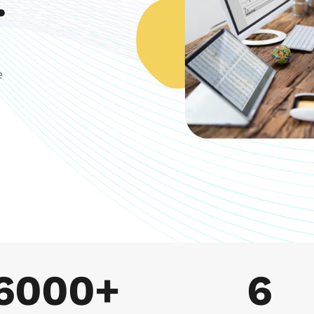
.
 
6000+
6