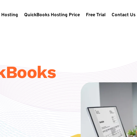
 Hosting
QuickBooks Hosting Price
Free Trial
Contact Us
ckBooks