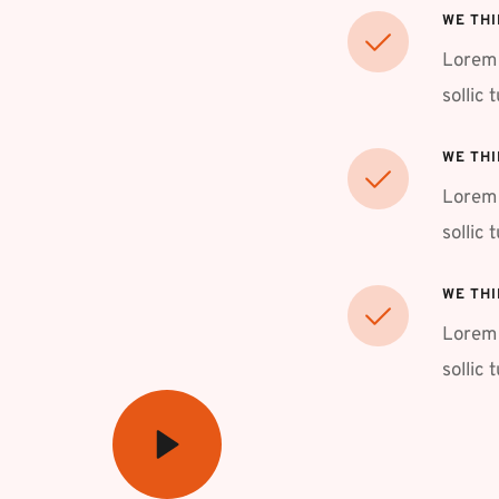
WE THI
Lorem 
sollic 
WE THI
Lorem 
sollic 
WE THI
Lorem 
sollic 