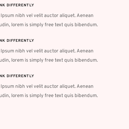
NK DIFFERENTLY
Ipsum nibh vel velit auctor aliquet. Aenean 
tudin, lorem is simply free text quis bibendum.
NK DIFFERENTLY
Ipsum nibh vel velit auctor aliquet. Aenean 
tudin, lorem is simply free text quis bibendum.
NK DIFFERENTLY
Ipsum nibh vel velit auctor aliquet. Aenean 
tudin, lorem is simply free text quis bibendum. 