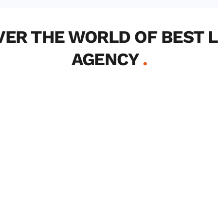
VER THE WORLD OF BEST L
AGENCY 
.