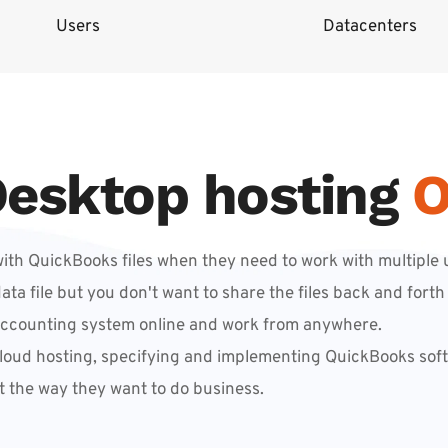
Users
Datacenters
esktop hosting
O
th QuickBooks files when they need to work with multiple u
 file but you don't want to share the files back and forth 
accounting system online and work from anywhere.
loud hosting, specifying and implementing QuickBooks softw
t the way they want to do business.