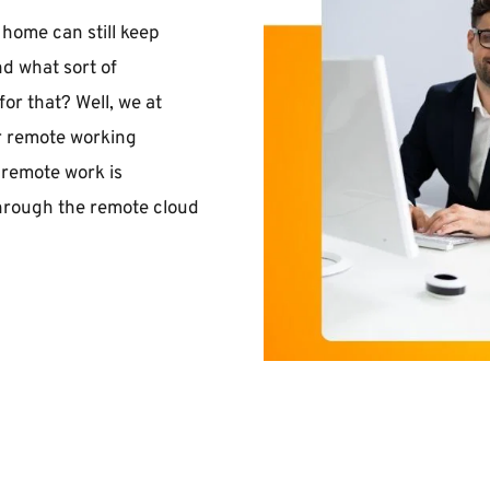
ome can still keep 
d what sort of 
r that? Well, we at 
r remote working 
remote work is 
through the remote cloud 