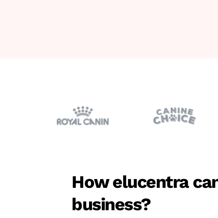
How elucentra can
business?