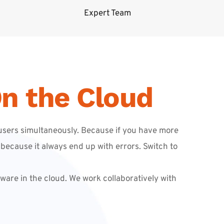
Expert Team
n the Cloud
sers simultaneously. Because if you have more 
because it always end up with errors. Switch to 
are in the cloud. We work collaboratively with 