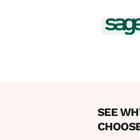
SEE WH
CHOOSE