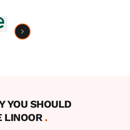
Y YOU SHOULD 
 LINOOR 
.