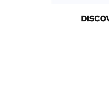
DISCO